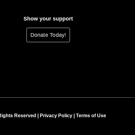
Show your support
Donate Today!
 Rights Reserved |
Privacy Policy
|
Terms of Use