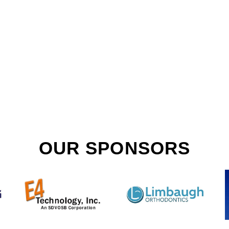
OUR SPONSORS