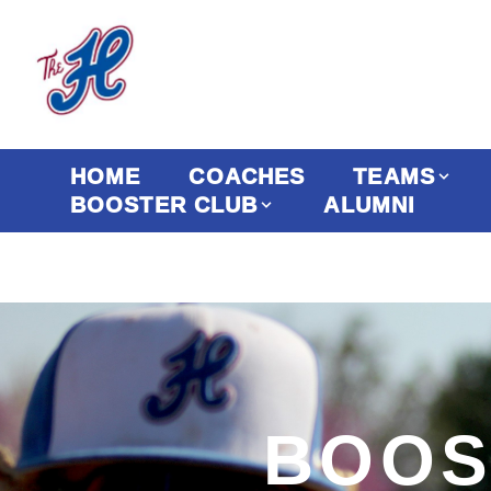
HOME
COACHES
TEAMS
BOOSTER CLUB
ALUMNI
BOOS