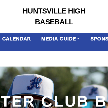
HUNTSVILLE HIGH
BASEBALL
CALENDAR
MEDIA GUIDE
SPON
TER CLUB 