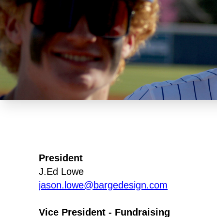
President
J.Ed Lowe
jason.lowe@bargedesign.com
Vice President - Fundraising