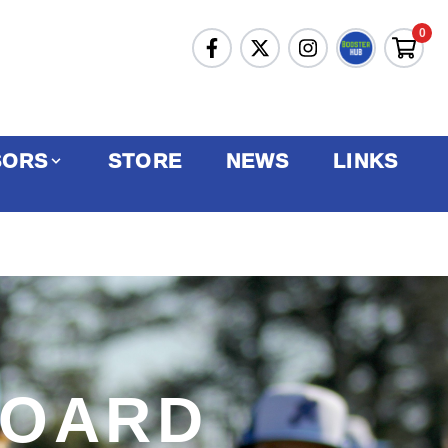
0
SORS
STORE
NEWS
LINKS
BOARD