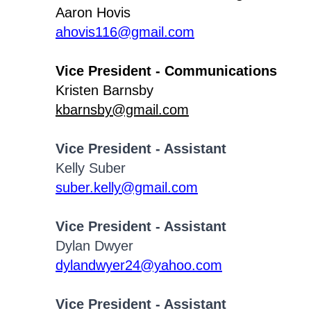
Aaron Hovis
ahovis116@gmail.com
Vice President - Communications
Kristen Barnsby
kbarnsby@gmail.com
Vice President - Assistant
Kelly Suber
suber.kelly@gmail.com
Vice President - Assistant
Dylan Dwyer
dylandwyer24@yahoo.com
Vice President - Assistant