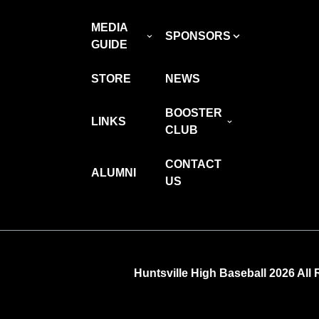
MEDIA
SPONSORS
GUIDE
STORE
NEWS
BOOSTER
LINKS
CLUB
CONTACT
ALUMNI
US
Huntsville High Baseball 2026 All