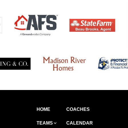
HOME
COACHES
TEAMS
CALENDAR