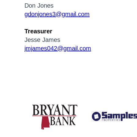
Don Jones
gdonjones3@gmail.com
Treasurer
Jesse James
jmjames042@gmail.com