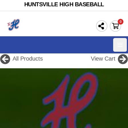
HUNTSVILLE HIGH BASEBALL
0
Ope
All Products
View Cart