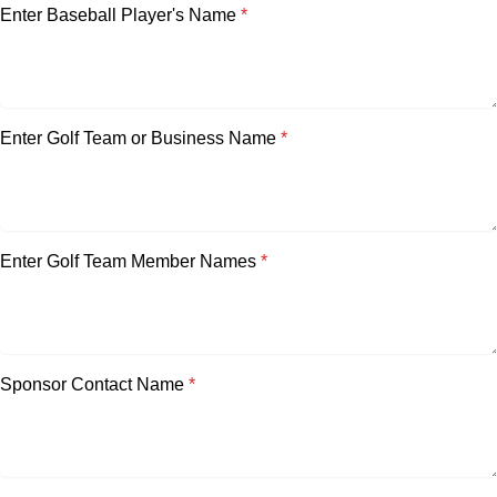
Enter Baseball Player's Name
*
Enter Golf Team or Business Name
*
Enter Golf Team Member Names
*
Sponsor Contact Name
*