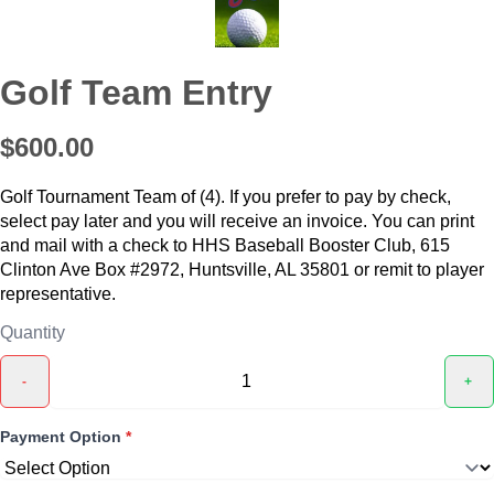
Golf Team Entry
$600.00
Golf Tournament Team of (4). If you prefer to pay by check,
select pay later and you will receive an invoice. You can print
and mail with a check to HHS Baseball Booster Club, 615
Clinton Ave Box #2972, Huntsville, AL 35801 or remit to player
representative.
Quantity
-
+
Payment Option
*