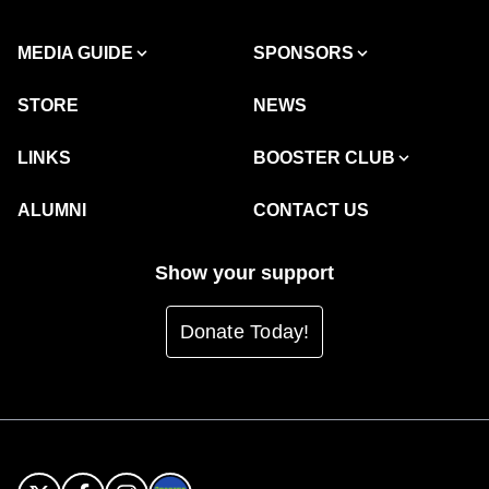
MEDIA GUIDE
SPONSORS
STORE
NEWS
LINKS
BOOSTER CLUB
ALUMNI
CONTACT US
Show your support
Donate Today!