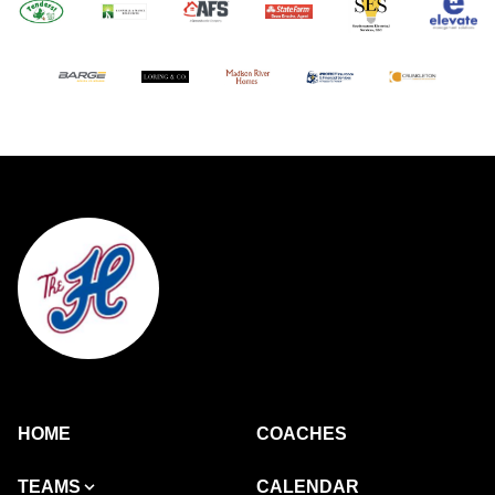
HOME
COACHES
TEAMS
CALENDAR