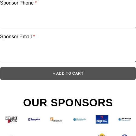
Sponsor Phone
*
Sponsor Email
*
+ ADD TO CART
OUR SPONSORS